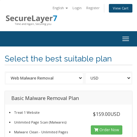
English
Login
Register
View Cart
Togg
navig
Select the best suitable plan
Basic Malware Removal Plan
Treat 1 Website
$159.00USD
Unlimited Page Scan (Malwares)
Order Now
Malware Clean - Unlimited Pages