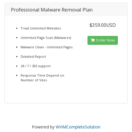
Professional Malware Removal Plan
$359.00USD
Treat Unlimited Websites
Unlimited Page Scan (Malwares)
Order Now
Malware Clean - Unlimited Pages
Detailed Report
24 / 7 / 365 support
Response Time Depend on
Number of Sites
Powered by
WHMCompleteSolution