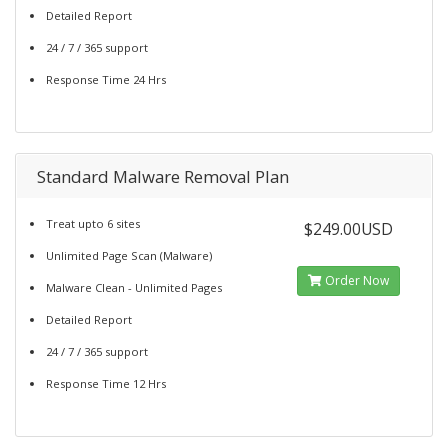
Detailed Report
24 / 7 / 365 support
Response Time 24 Hrs
Standard Malware Removal Plan
Treat upto 6 sites
$249.00USD
Unlimited Page Scan (Malware)
Order Now
Malware Clean - Unlimited Pages
Detailed Report
24 / 7 / 365 support
Response Time 12 Hrs