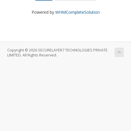
Powered by
WHMCompleteSolution
Copyright © 2026 SECURELAYER7 TECHNOLOGIES PRIVATE
LIMITED. All Rights Reserved.