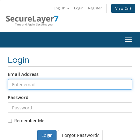
English
Login
Register
View Cart
Togg
navig
Login
Email Address
Password
Remember Me
Forgot Password?